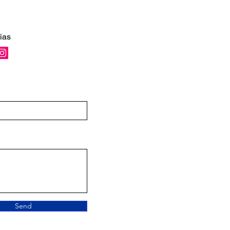
ias
Send