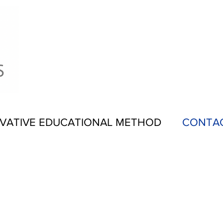
VATIVE EDUCATIONAL METHOD
CONTA