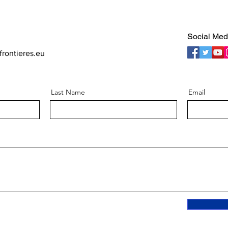
Social Med
rontieres.eu
Last Name
Email