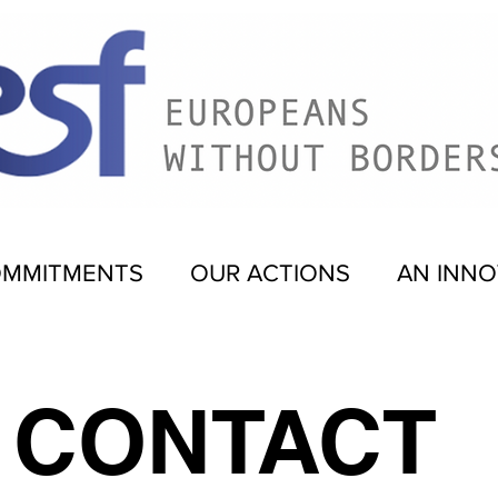
OMMITMENTS
OUR ACTIONS
AN INNO
CONTACT