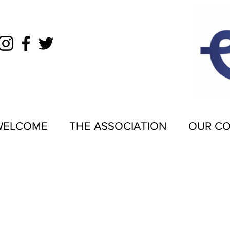
WELCOME
THE ASSOCIATION
OUR C