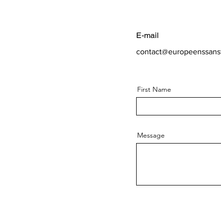
E-mail
contact@europeenssansf
First Name
Message