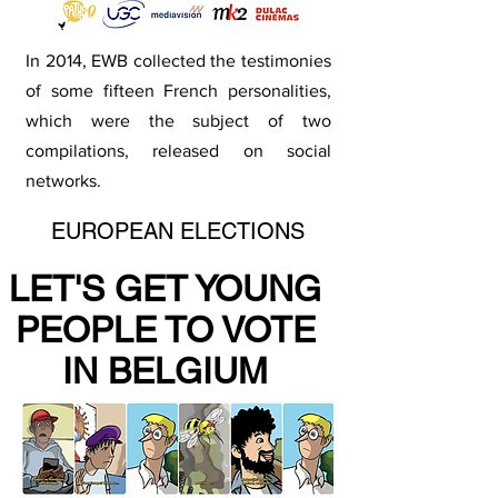
In 2014, EWB collected the testimonies
of some fifteen French personalities,
which were the subject of two
compilations, released on social
networks.
EUROPEAN ELECTIONS
LET'S GET YOUNG
PEOPLE TO VOTE
IN BELGIUM