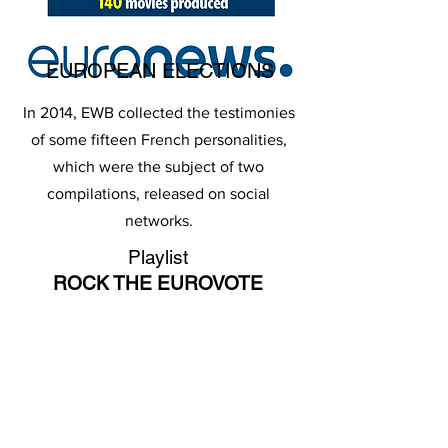
EUROPEAN ELECTIONS
In 2014, EWB collected the testimonies
of some fifteen French personalities,
which were the subject of two
compilations, released on social
networks.
Playlist
ROCK THE EUROVOTE