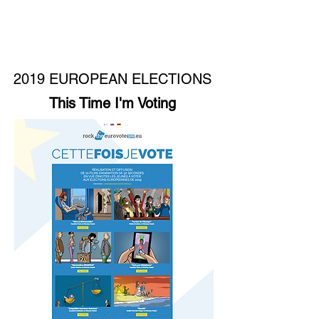
2019 EUROPEAN ELECTIONS
This Time I'm Voting