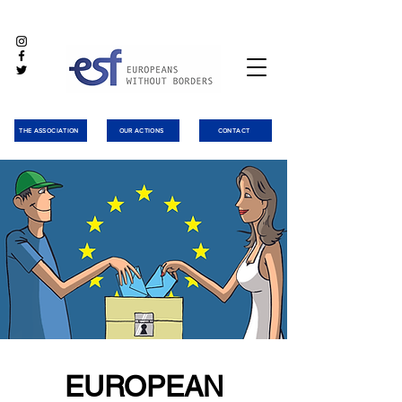
THE ASSOCIATION
OUR ACTIONS
CONTACT
EUROPEAN