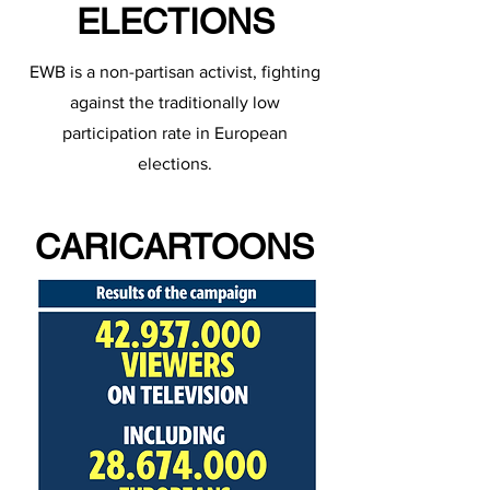
ELECTIONS
EWB is a non-partisan activist, fighting
against the traditionally low
participation rate in European
elections.
CARICARTOONS