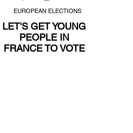
EUROPEAN ELECTIONS
LET'S GET YOUNG
PEOPLE IN
FRANCE TO VOTE