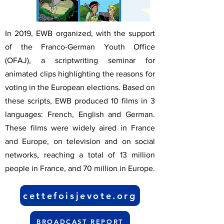
In 2019, EWB organized, with the support
of the Franco-German Youth Office
(OFAJ), a scriptwriting seminar for
animated clips highlighting the reasons for
voting in the European elections. Based on
these scripts, EWB produced 10 films in 3
languages: French, English and German.
These films were widely aired in France
and Europe, on television and on social
networks, reaching a total of 13 million
people in France, and 70 million in Europe.
cettefoisjevote.org
BROADCAST REPORT